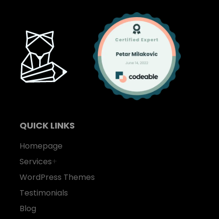
QUICK LINKS
Homepage
Services
+
WordPress Themes
Testimonials
Blog