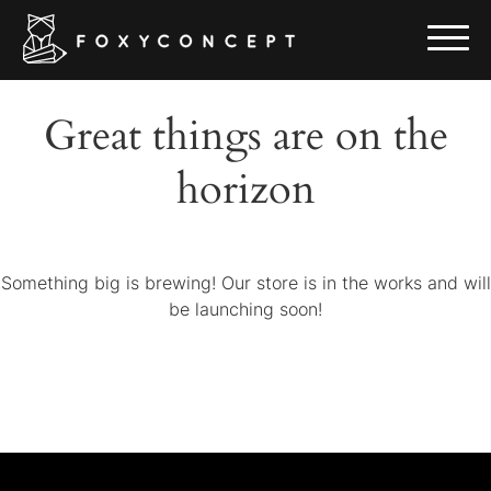
Great things are on the
horizon
Something big is brewing! Our store is in the works and will
be launching soon!