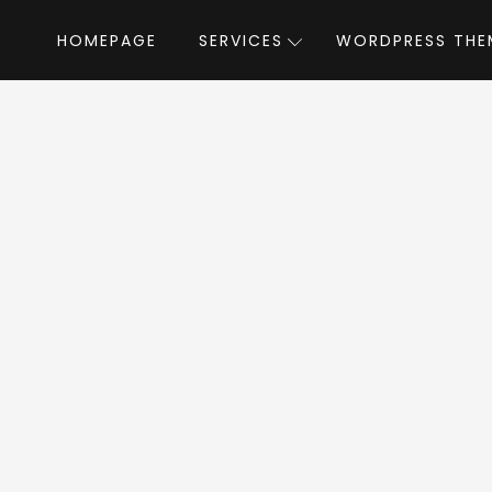
HOMEPAGE
SERVICES
WORDPRESS THE
Home
»
WordPress Themes
»
AlphaColor
by
aColor WordPress 