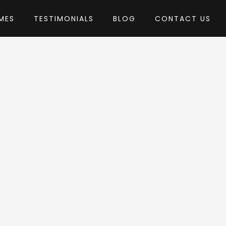
MES
TESTIMONIALS
BLOG
CONTACT US
 AncoraThemes
Theme