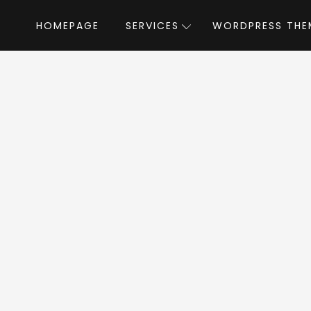
HOMEPAGE
SERVICES
WORDPRESS THE
Home
»
WordPress Themes
»
Autusin
by m
usin WordPress T