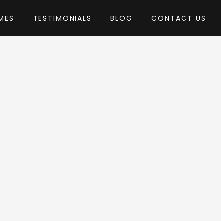
MES
TESTIMONIALS
BLOG
CONTACT US
agentech
heme