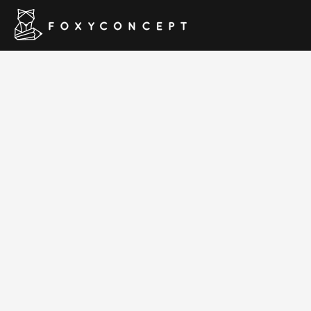
Beaut