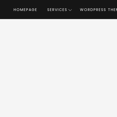
HOMEPAGE
SERVICES
WORDPRESS THE
Home
»
WordPress Themes
»
BeautySpot
ySpot WordPress 