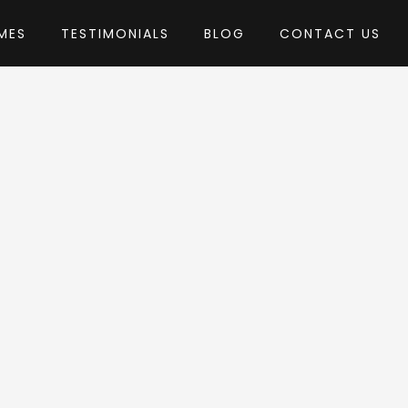
MES
TESTIMONIALS
BLOG
CONTACT US
by LSVRthemes
Theme