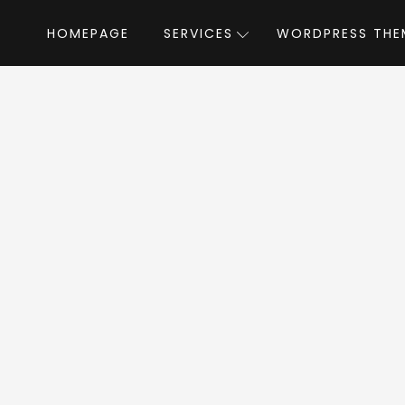
HOMEPAGE
SERVICES
WORDPRESS THE
Home
»
WordPress Themes
»
Bizix
by Softwebm
izix WordPress The