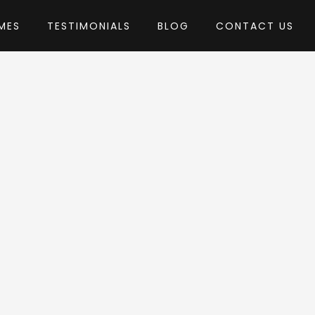
MES
TESTIMONIALS
BLOG
CONTACT US
edia
me