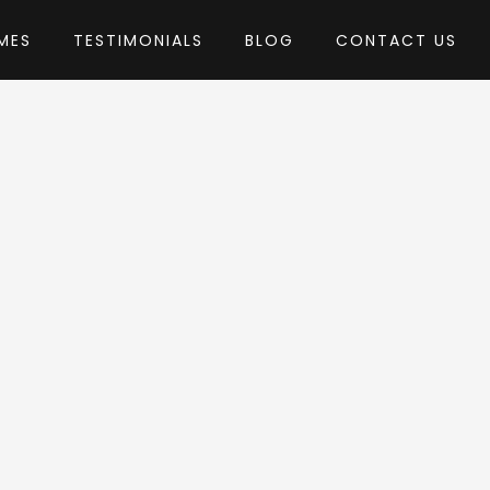
MES
TESTIMONIALS
BLOG
CONTACT US
by GoodLayers
s Theme