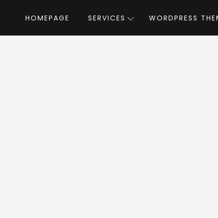
HOMEPAGE
SERVICES
WORDPRESS THE
Home
»
WordPress Themes
»
Blue Diamond
iamond WordPres