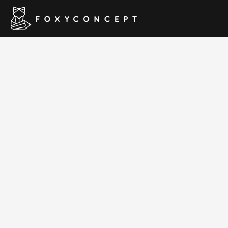
Blue D