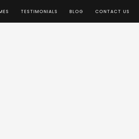
MES
TESTIMONIALS
BLOG
CONTACT US
y AgniHD
heme