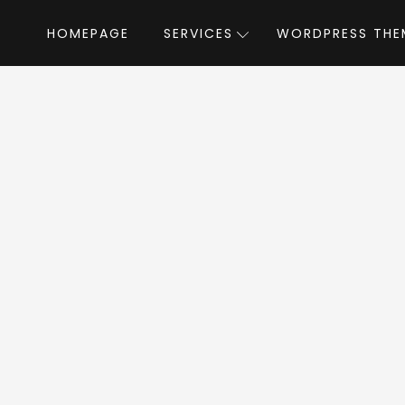
HOMEPAGE
SERVICES
WORDPRESS THE
Home
»
WordPress Themes
»
Cartify
b
tify WordPress T