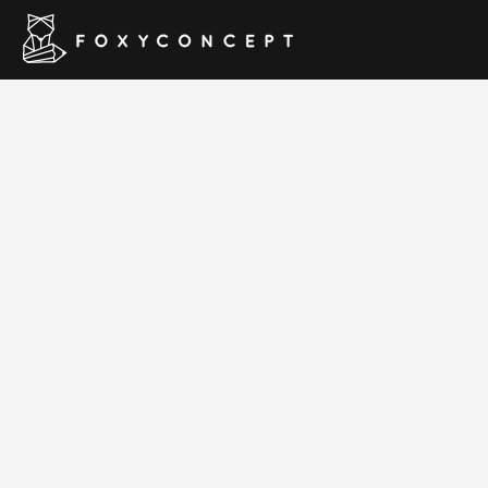
Hom
Classima – 