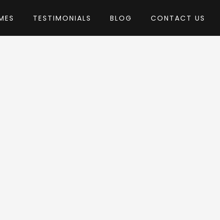
MES
TESTIMONIALS
BLOG
CONTACT US
Theme
by RadiusTheme
dPress Theme