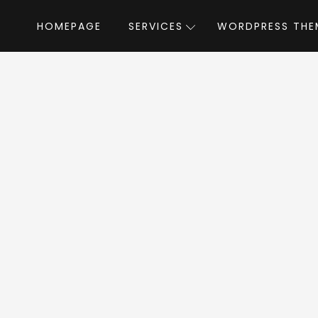
HOMEPAGE
SERVICES
WORDPRESS THE
e
»
WordPress Themes
»
Classima – Classified Ads WordPress 
Classified Ads Wor
WordPress Theme