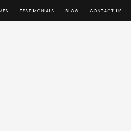
MES
TESTIMONIALS
BLOG
CONTACT US
usTheme
eme