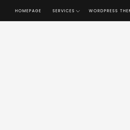
HOMEPAGE
SERVICES
WORDPRESS THE
Home
»
WordPress Themes
»
Clenix
by Radi
enix WordPress Th