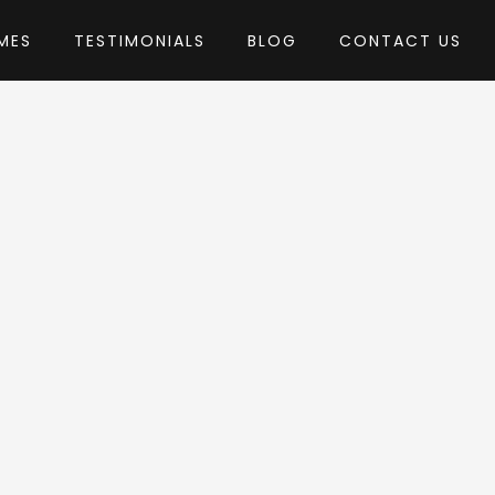
MES
TESTIMONIALS
BLOG
CONTACT US
by Dannci
heme