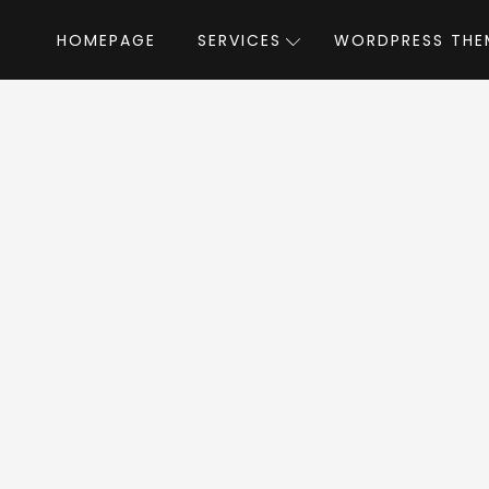
HOMEPAGE
SERVICES
WORDPRESS THE
Home
»
WordPress Themes
»
Columns
umns WordPress T