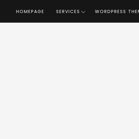
HOMEPAGE
SERVICES
WORDPRESS THE
Home
»
WordPress Themes
»
Constructo
tructo WordPress 