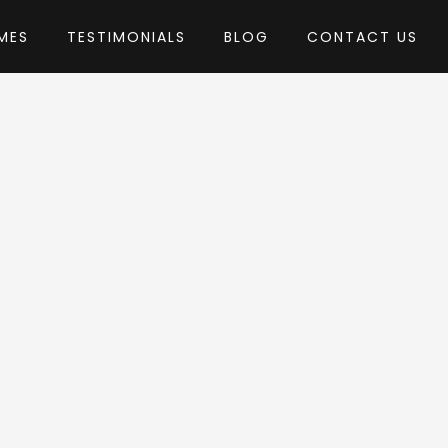
MES
TESTIMONIALS
BLOG
CONTACT US
by Anps
Theme