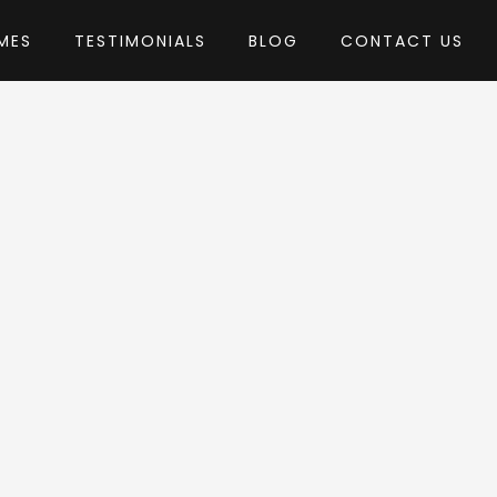
MES
TESTIMONIALS
BLOG
CONTACT US
 ThemeREX
heme