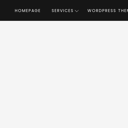
HOMEPAGE
SERVICES
WORDPRESS THE
Home
»
WordPress Themes
»
Crypton
by
pton WordPress T