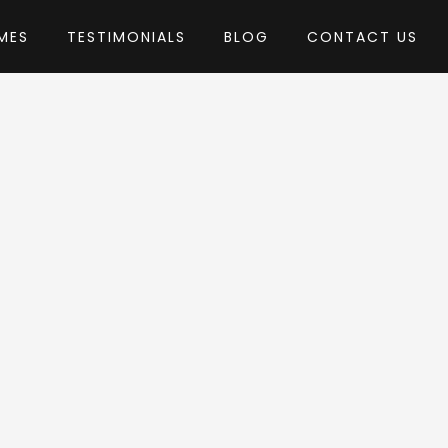
MES
TESTIMONIALS
BLOG
CONTACT US
hemes
eme