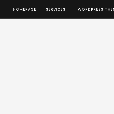
HOMEPAGE
SERVICES
WORDPRESS THE
Home
»
WordPress Themes
»
Discy
by 2codeT
scy WordPress Th