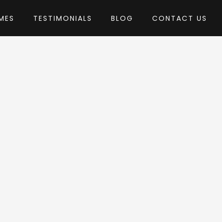
MES
TESTIMONIALS
BLOG
CONTACT US
by EnvyTheme
Theme