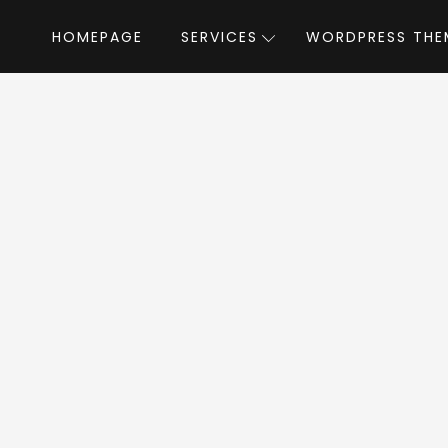
HOMEPAGE
SERVICES
WORDPRESS THE
Home
»
WordPress Themes
»
eCademy
emy WordPress 