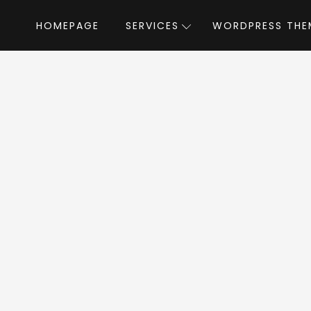
HOMEPAGE
SERVICES
WORDPRESS THE
Home
»
WordPress Themes
»
Ecofine
by
fine WordPress T