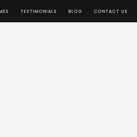
MES
TESTIMONIALS
BLOG
CONTACT US
 themepul
heme