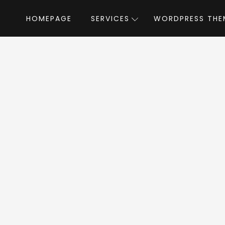
HOMEPAGE
SERVICES
WORDPRESS THE
Home
»
WordPress Themes
»
Exertio
by scrip
rtio WordPress T