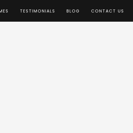
MES
TESTIMONIALS
BLOG
CONTACT US
tsbundle
heme