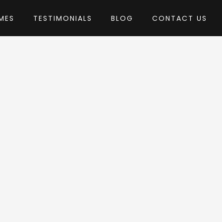
MES
TESTIMONIALS
BLOG
CONTACT US
mes-Dojo
heme