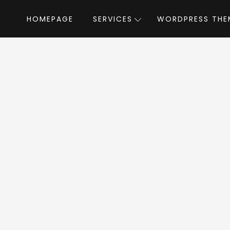
HOMEPAGE
SERVICES
WORDPRESS THE
Home
»
WordPress Themes
»
FlatAds
by The
tAds WordPress T