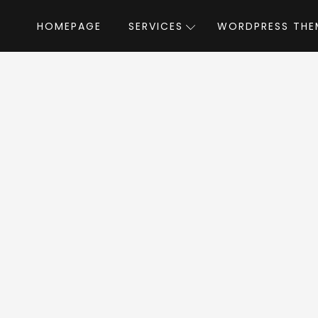
HOMEPAGE
SERVICES
WORDPRESS THE
Home
»
WordPress Themes
»
Flatbase
by N
tbase WordPress T