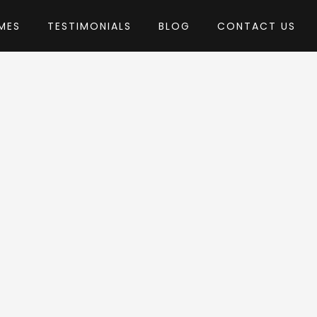
MES
TESTIMONIALS
BLOG
CONTACT US
iceThemes_
heme