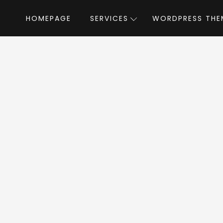
HOMEPAGE
SERVICES
WORDPRESS THE
Home
»
WordPress Themes
»
Flex Mag
by
x Mag WordPress T