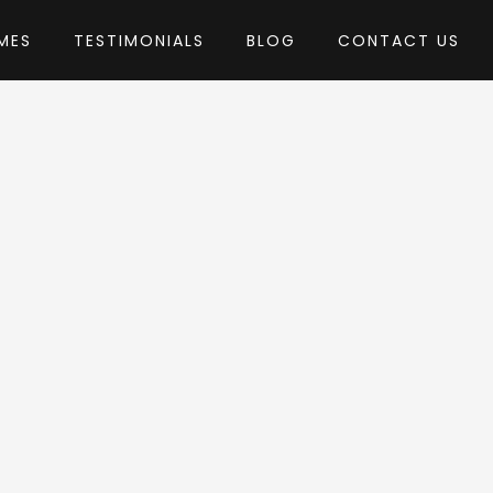
MES
TESTIMONIALS
BLOG
CONTACT US
 MVPThemes
heme