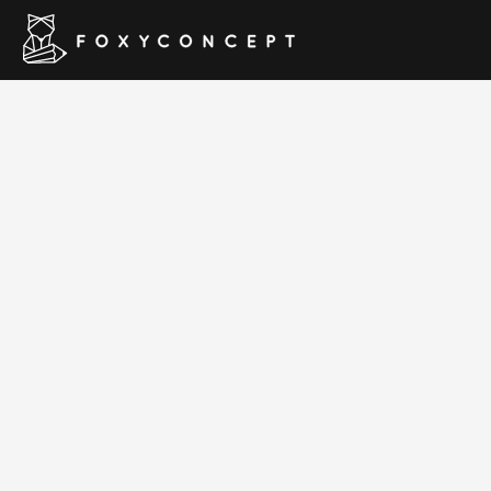
Foodd