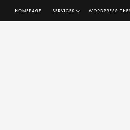
HOMEPAGE
SERVICES
WORDPRESS THE
Home
»
WordPress Themes
»
Fooddy 24/7
y 24/7 WordPress