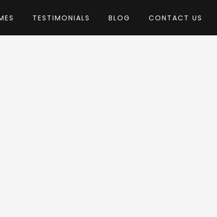
MES
TESTIMONIALS
BLOG
CONTACT US
by AncoraThemes
 Theme