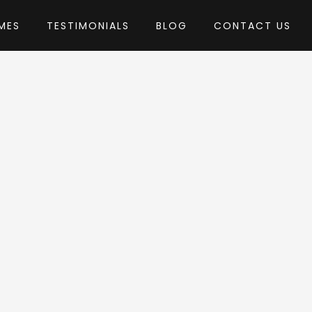
MES
TESTIMONIALS
BLOG
CONTACT US
hemes
eme