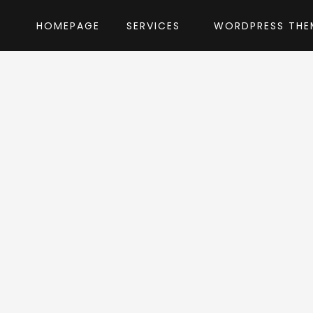
HOMEPAGE
SERVICES
WORDPRESS THE
Home
»
WordPress Themes
»
Guru
by designt
ru WordPress Th