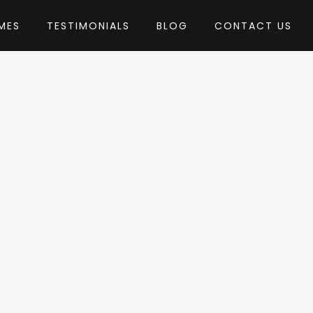
MES
TESTIMONIALS
BLOG
CONTACT US
hemes
eme