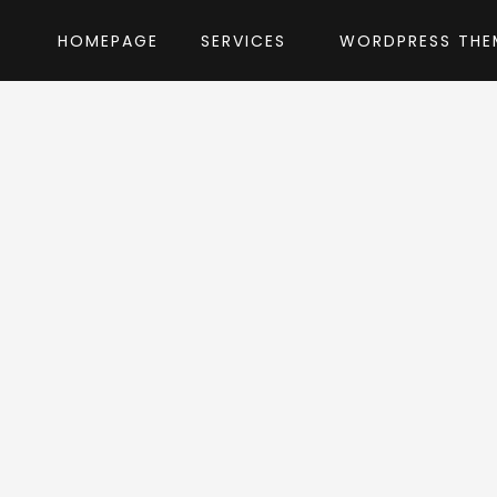
HOMEPAGE
SERVICES
WORDPRESS THE
Home
»
WordPress Themes
»
Haar
by Edge-T
ar WordPress Th