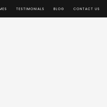
MES
TESTIMONIALS
BLOG
CONTACT US
y G5Theme
heme