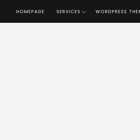
HOMEPAGE
SERVICES
WORDPRESS THE
Home
»
WordPress Themes
»
HomeID
b
eID WordPress T