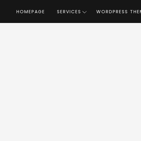
HOMEPAGE
SERVICES
WORDPRESS THE
Home
»
WordPress Themes
»
Industroz
stroz WordPress 