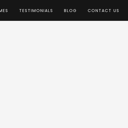
MES
TESTIMONIALS
BLOG
CONTACT US
by GridValley
Theme