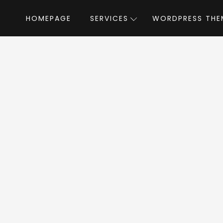
HOMEPAGE
SERVICES
WORDPRESS THE
Home
»
WordPress Themes
»
Lifeline
by 
eline WordPress T