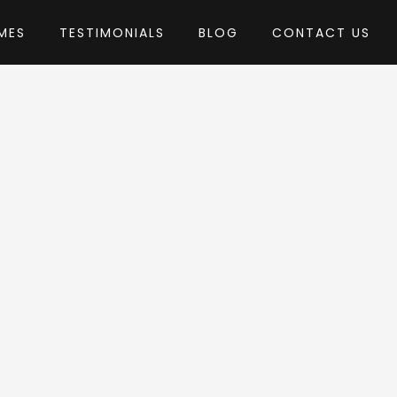
MES
TESTIMONIALS
BLOG
CONTACT US
webinane
heme