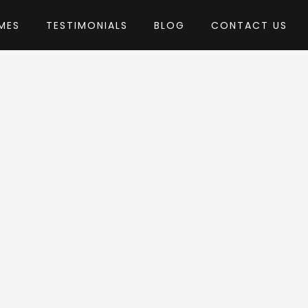
MES
TESTIMONIALS
BLOG
CONTACT US
by nicdark
Press Theme