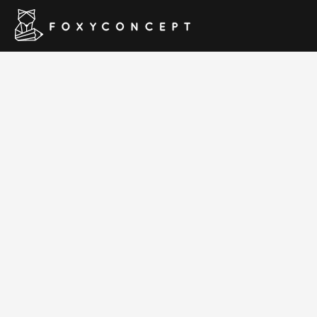
Love Trave