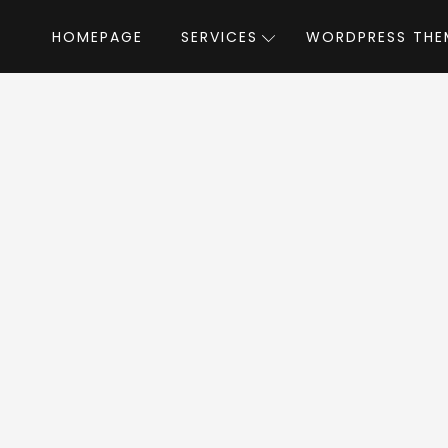
HOMEPAGE
SERVICES
WORDPRESS THE
Home
»
WordPress Themes
»
Love Travel WordPress
l WordPress Word