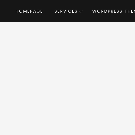
HOMEPAGE
SERVICES
WORDPRESS THE
Home
»
WordPress Themes
»
Lusion
by Arro
sion WordPress Th