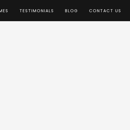
MES
TESTIMONIALS
BLOG
CONTACT US
w-Theme
eme