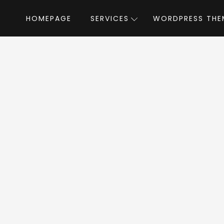
HOMEPAGE
SERVICES
WORDPRESS THE
Home
»
WordPress Themes
»
Luxe
by theme_bu
uxe WordPress The