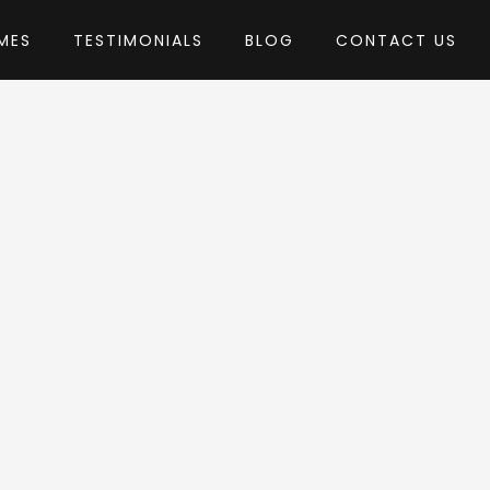
MES
TESTIMONIALS
BLOG
CONTACT US
bble
me