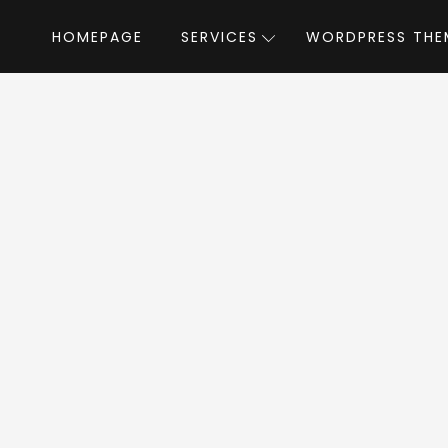
HOMEPAGE
SERVICES
WORDPRESS THE
Home
»
WordPress Themes
»
Mana
by th
na WordPress Th