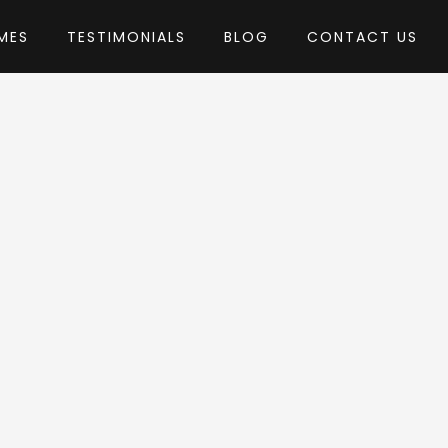
MES
TESTIMONIALS
BLOG
CONTACT US
emeton
eme