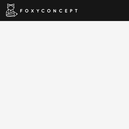
Manuf