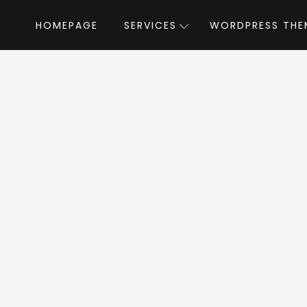
HOMEPAGE
SERVICES
WORDPRESS THE
Home
»
WordPress Themes
»
Manufacturer
acturer WordPress