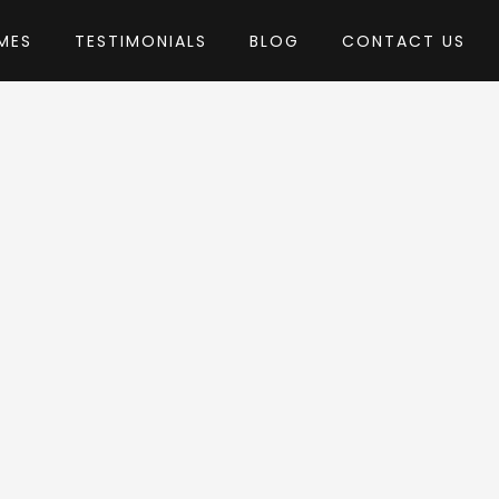
MES
TESTIMONIALS
BLOG
CONTACT US
by StylemixThemes
 Theme