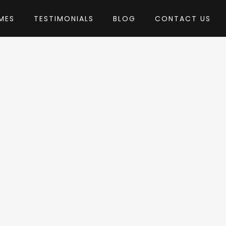
MES
TESTIMONIALS
BLOG
CONTACT US
eebrosus
eme