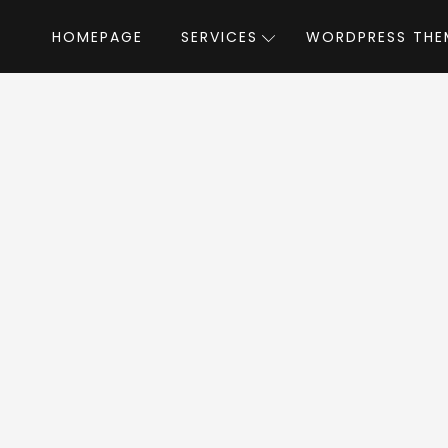
HOMEPAGE
SERVICES
WORDPRESS THE
Home
»
WordPress Themes
»
Milano
by l
lano WordPress Th