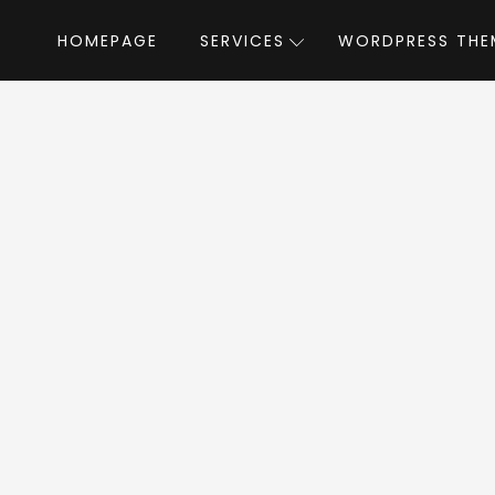
HOMEPAGE
SERVICES
WORDPRESS THE
Home
»
WordPress Themes
»
Modave
by Pr
ave WordPress T