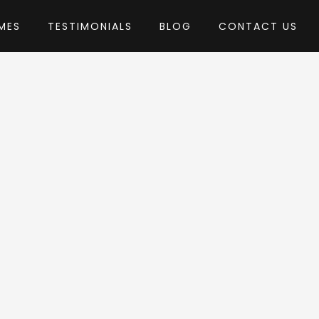
MES
TESTIMONIALS
BLOG
CONTACT US
essLayouts
heme