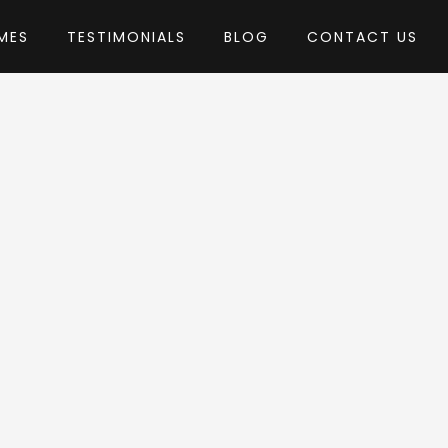
MES
TESTIMONIALS
BLOG
CONTACT US
A-Studio
eme