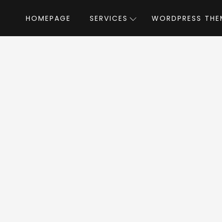
HOMEPAGE
SERVICES
WORDPRESS THE
Home
»
WordPress Themes
»
Negan
by L
gan WordPress Th