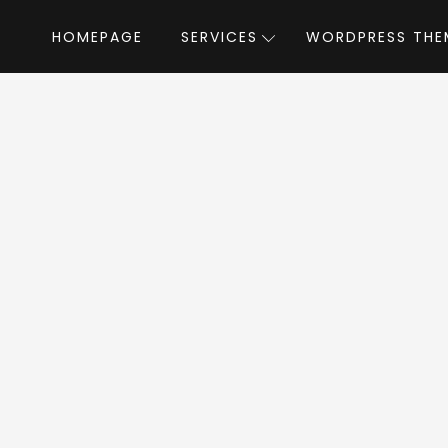
HOMEPAGE
SERVICES
WORDPRESS THE
Home
»
WordPress Themes
»
OneLove
Love WordPress T