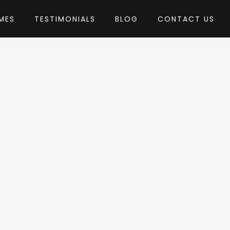
MES
TESTIMONIALS
BLOG
CONTACT US
by catanis
heme