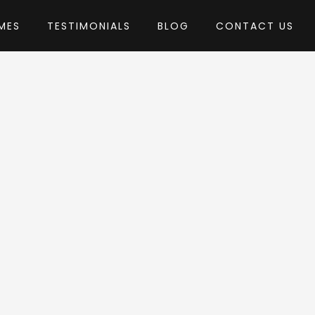
MES
TESTIMONIALS
BLOG
CONTACT US
ThemeMove
heme