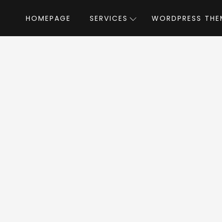
HOMEPAGE
SERVICES
WORDPRESS THE
Home
»
WordPress Themes
»
Organik
by 
anik WordPress T