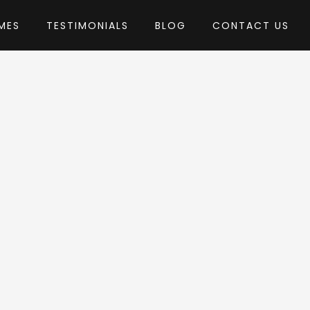
MES
TESTIMONIALS
BLOG
CONTACT US
 PenciDesign
heme