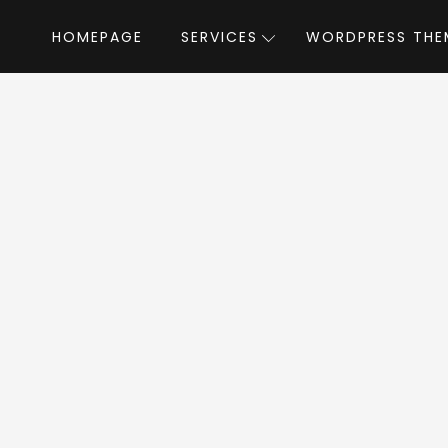
HOMEPAGE
SERVICES
WORDPRESS THE
Home
»
WordPress Themes
»
PenNews
by
News WordPress T