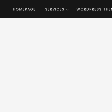
HOMEPAGE
SERVICES
WORDPRESS THE
Home
»
WordPress Themes
»
Plumbing Building
 Building WordPr