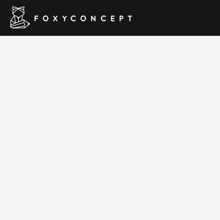
Plumbing