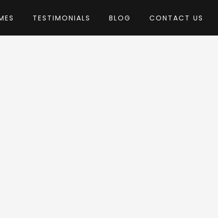
MES
TESTIMONIALS
BLOG
CONTACT US
by ThemeREX
ess Theme