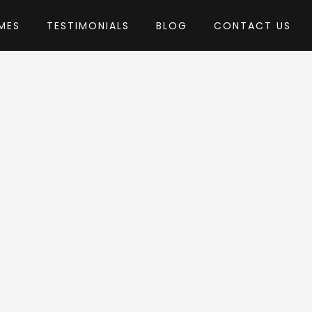
MES
TESTIMONIALS
BLOG
CONTACT US
nthemes
eme