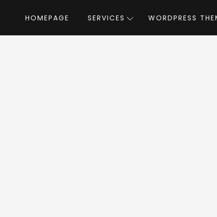
HOMEPAGE
SERVICES
WORDPRESS THE
Home
»
WordPress Themes
»
Proton
by neuro
oton WordPress Th