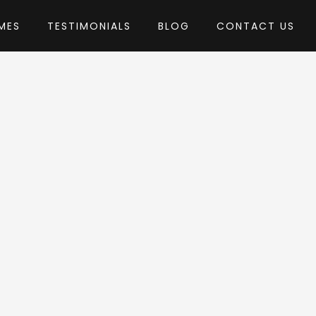
MES
TESTIMONIALS
BLOG
CONTACT US
Pirenko
eme