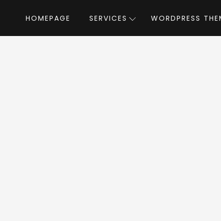
HOMEPAGE
SERVICES
WORDPRESS THE
Home
»
WordPress Themes
»
Pulse
by 
lse WordPress Th