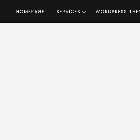
HOMEPAGE
SERVICES
WORDPRESS THE
Home
»
WordPress Themes
»
Read WP
d WP WordPress T