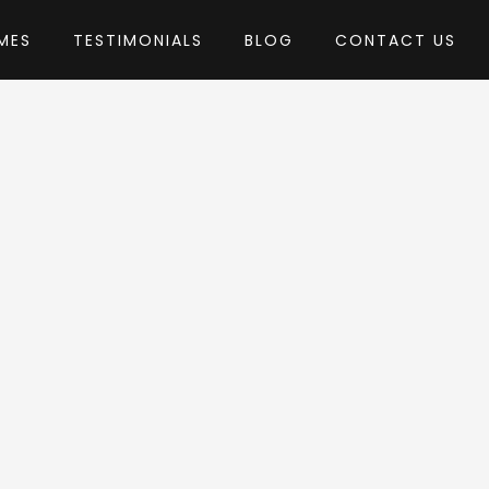
MES
TESTIMONIALS
BLOG
CONTACT US
by pixelwars
heme