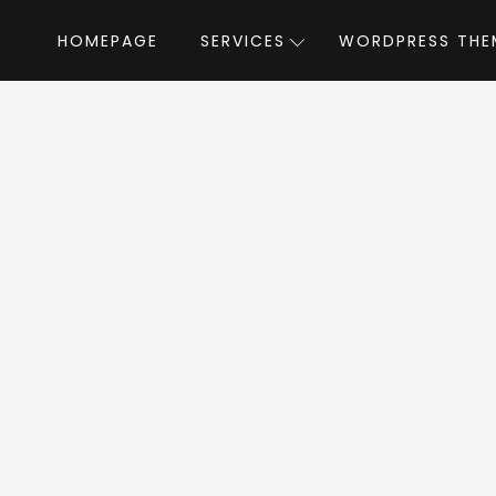
HOMEPAGE
SERVICES
WORDPRESS THE
Home
»
WordPress Themes
»
Readme
dme WordPress T