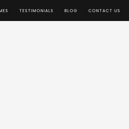
MES
TESTIMONIALS
BLOG
CONTACT US
by pixelwars
heme