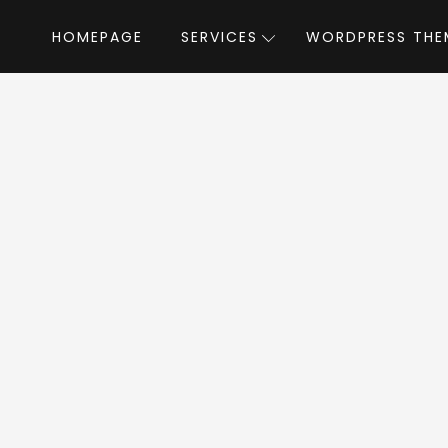
HOMEPAGE
SERVICES
WORDPRESS THE
Home
»
WordPress Themes
»
Rebellion
by 
llion WordPress 