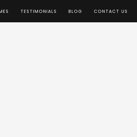
MES
TESTIMONIALS
BLOG
CONTACT US
Edge-Themes
Theme