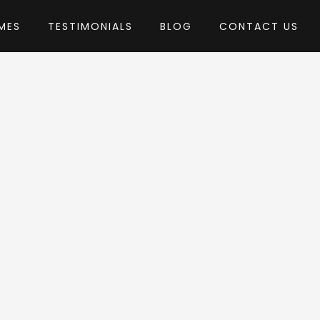
MES
TESTIMONIALS
BLOG
CONTACT US
hemeREX
eme