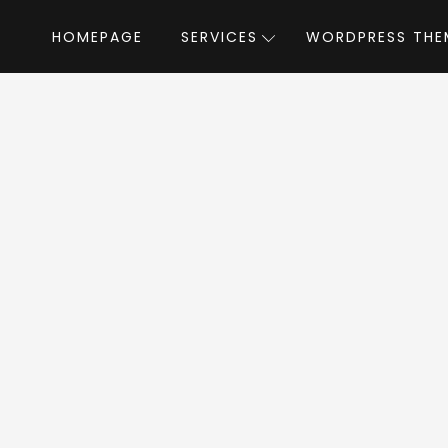
HOMEPAGE
SERVICES
WORDPRESS THE
Home
»
WordPress Themes
»
Reisen
by T
isen WordPress Th