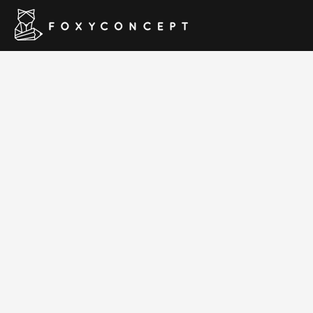
Resume & CV W