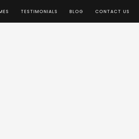
MES
TESTIMONIALS
BLOG
CONTACT US
by PX-lab
ordPress Theme