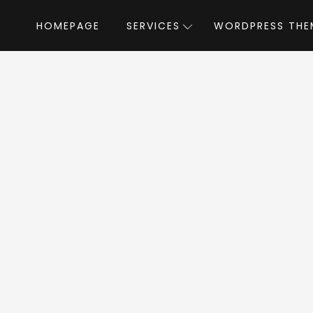
HOMEPAGE
SERVICES
WORDPRESS THE
Home
»
WordPress Themes
»
Resume & CV WordPress Theme
ordPress Theme W