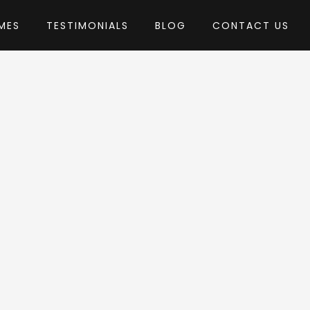
MES
TESTIMONIALS
BLOG
CONTACT US
Development
heme