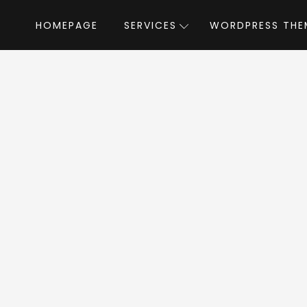
HOMEPAGE
SERVICES
WORDPRESS THE
Home
»
WordPress Themes
»
Ronneby
by DF
neby WordPress T