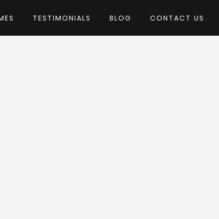
MES
TESTIMONIALS
BLOG
CONTACT US
by ThemeREX
 Theme