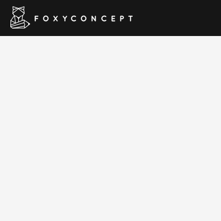
Royal