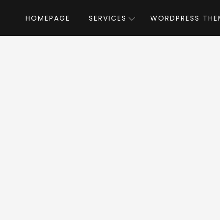
HOMEPAGE
SERVICES
WORDPRESS THE
Home
»
WordPress Themes
»
Royal Event
 Event WordPress