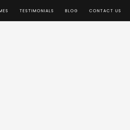
MES
TESTIMONIALS
BLOG
CONTACT US
heme
by stmcan
Press Theme