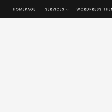
HOMEPAGE
SERVICES
WORDPRESS THE
e
»
WordPress Themes
»
RT-Theme 18 Responsive WordPress T
8 Responsive Word
WordPress Theme