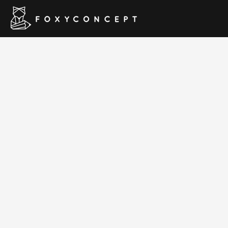
Hom
RT-Theme 1