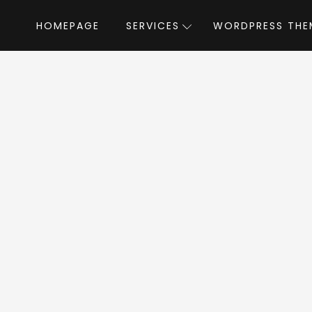
HOMEPAGE
SERVICES
WORDPRESS THE
Home
»
WordPress Themes
»
Selo
by Duck-Th
elo WordPress The