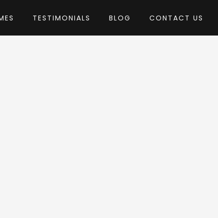
MES
TESTIMONIALS
BLOG
CONTACT US
emes
me