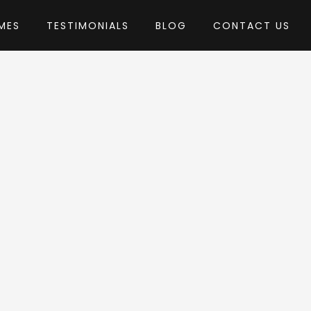
MES
TESTIMONIALS
BLOG
CONTACT US
mixThemes
heme