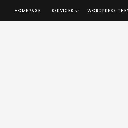
HOMEPAGE
SERVICES
WORDPRESS THE
Home
»
WordPress Themes
»
Smarty
by Style
rty WordPress T