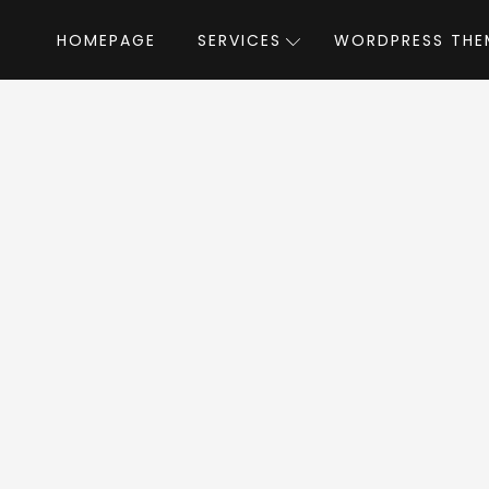
HOMEPAGE
SERVICES
WORDPRESS THE
Home
»
WordPress Themes
»
Striz
by Opa
triz WordPress The