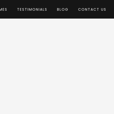
MES
TESTIMONIALS
BLOG
CONTACT US
l_WP
me